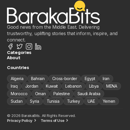
Good news from the Middle East. Delivering
trustworthy, uplifting stories that inform, inspire, and
connect.
Categories
About
Countries
Algeria
Bahrain
Cross-border
Egypt
Iran
Iraq
Jordan
Kuwait
Lebanon
Libya
MENA
Morocco
Oman
Palestine
Saudi Arabia
Sudan
Syria
Tunisia
Turkey
UAE
Yemen
© 2026 BarakaBits. All Rights Reserved.
Privacy Policy
Terms of Use