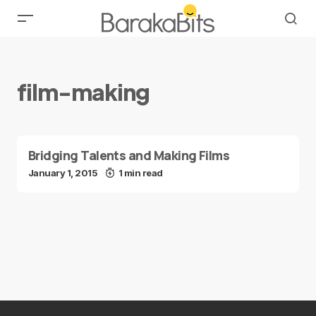
film-making
Bridging Talents and Making Films
January 1, 2015
1 min read