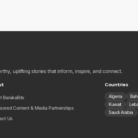
hy, uplifting stories that inform, inspire, and connect.
ut
Countries
Algeria
Bah
t BarakaBits
Kuwait
Leb
sored Content & Media Partnerships
Saudi Arabia
act Us