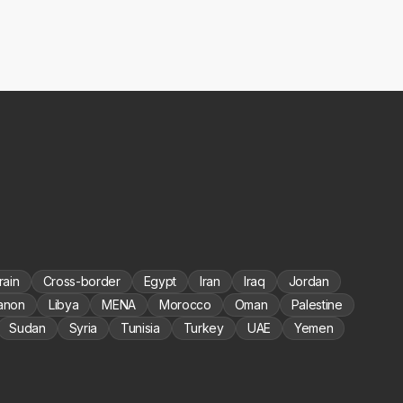
rain
Cross-border
Egypt
Iran
Iraq
Jordan
anon
Libya
MENA
Morocco
Oman
Palestine
Sudan
Syria
Tunisia
Turkey
UAE
Yemen