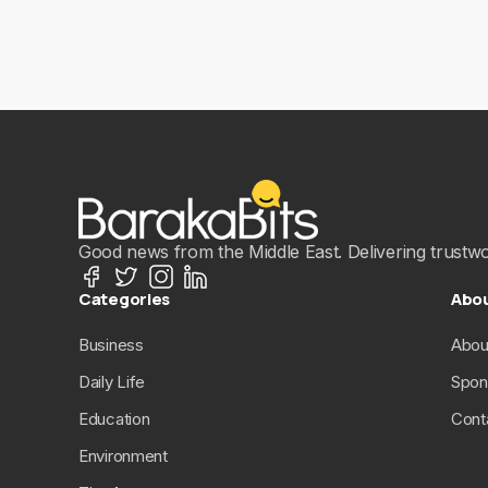
Good news from the Middle East. Delivering trustwort
Categories
Abo
Business
Abou
Daily Life
Spon
Education
Cont
Environment