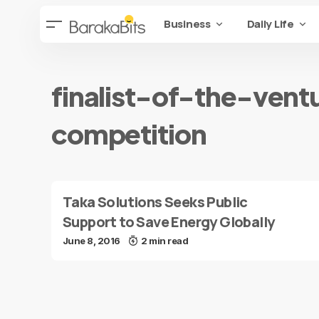
Business
Daily Life
finalist-of-the-vent
competition
Taka Solutions Seeks Public
Support to Save Energy Globally
June 8, 2016
2 min read