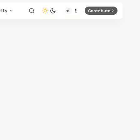
lity
Contribute