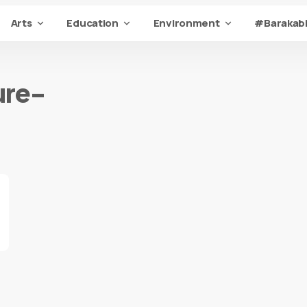
Arts
Education
Environment
#Barakabi
ure-