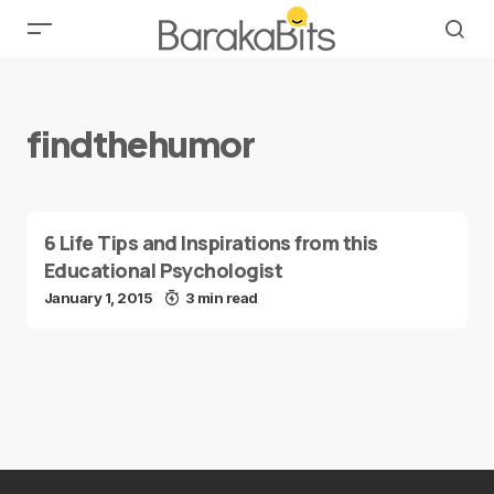
findthehumor
6 Life Tips and Inspirations from this
Educational Psychologist
January 1, 2015
3 min read