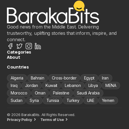
Good news from the Middle East. Delivering
trustworthy, uplifting stories that inform, inspire, and
connect.
Categories
About
Countries
Algeria
Bahrain
Cross-border
Egypt
Iran
Iraq
Jordan
Kuwait
Lebanon
Libya
MENA
Morocco
Oman
Palestine
Saudi Arabia
Sudan
Syria
Tunisia
Turkey
UAE
Yemen
© 2026 BarakaBits. All Rights Reserved.
Privacy Policy
Terms of Use