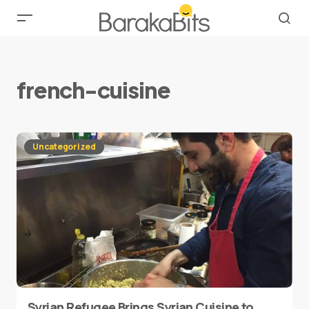
french-cuisine
Uncategorized
Syrian Refugee Brings Syrian Cuisine to