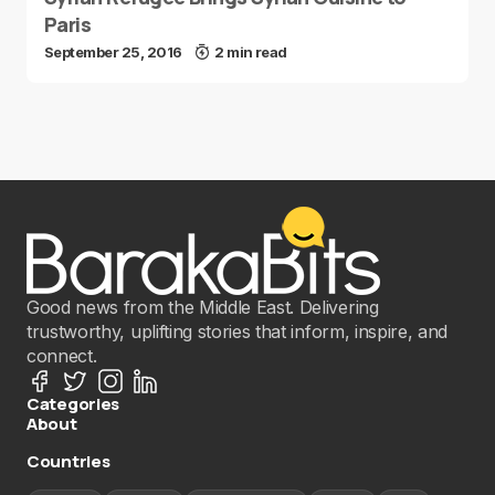
Paris
September 25, 2016
2 min read
Good news from the Middle East. Delivering
trustworthy, uplifting stories that inform, inspire, and
connect.
Categories
About
Countries