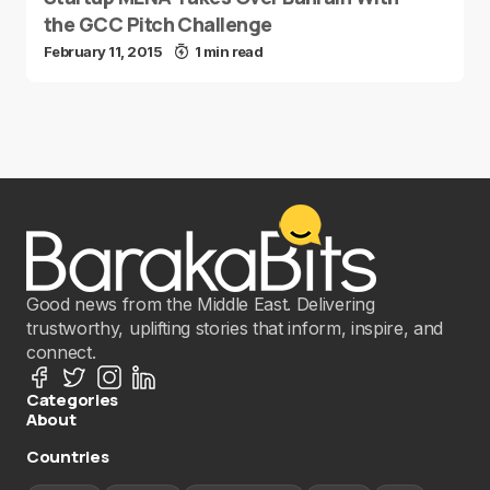
the GCC Pitch Challenge
February 11, 2015
1 min read
Good news from the Middle East. Delivering
trustworthy, uplifting stories that inform, inspire, and
connect.
Categories
About
Countries