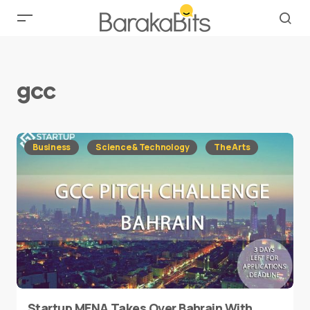
gcc
Business
Science & Technology
The Arts
Startup MENA Takes Over Bahrain With