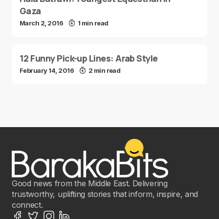
Gaza
March 2, 2016
1 min read
12 Funny Pick-up Lines: Arab Style
February 14, 2016
2 min read
Good news from the Middle East. Delivering
trustworthy, uplifting stories that inform, inspire, and
connect.