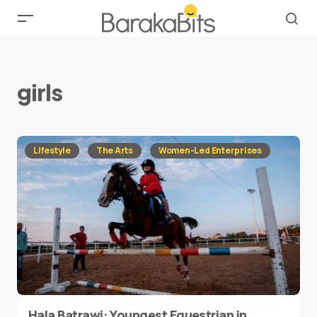
girls
Lifestyle
The Arts
Women-Led Enterprises
Hala Batrawi: Youngest Equestrian in