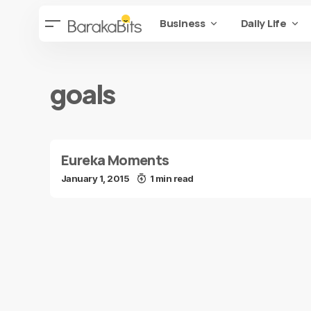
Business
Daily Life
goals
Eureka Moments
January 1, 2015
1 min read