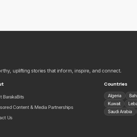
hy, uplifting stories that inform, inspire, and connect.
ut
Countries
Algeria
Bah
t BarakaBits
Kuwait
Leb
sored Content & Media Partnerships
Saudi Arabia
act Us