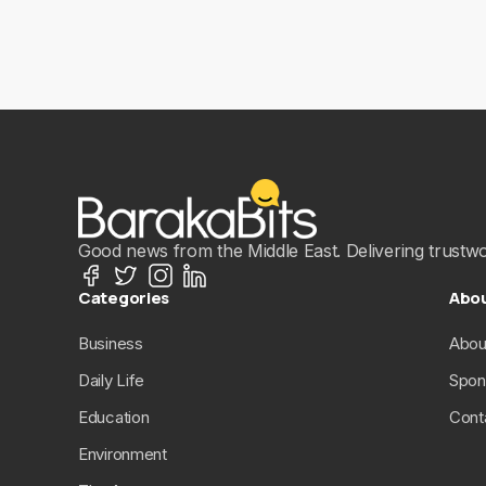
Good news from the Middle East. Delivering trustwort
Categories
Abo
Business
Abou
Daily Life
Spon
Education
Cont
Environment