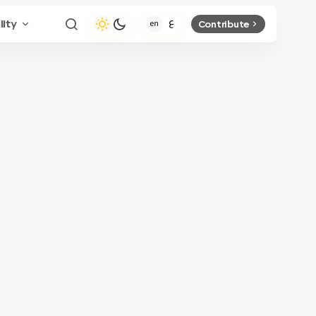
lity
Contribute