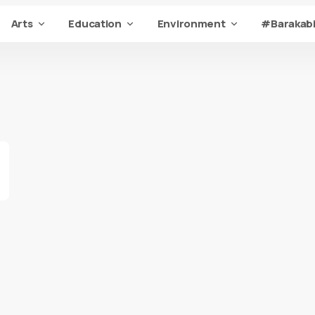
Arts
Education
Environment
#Barakabi