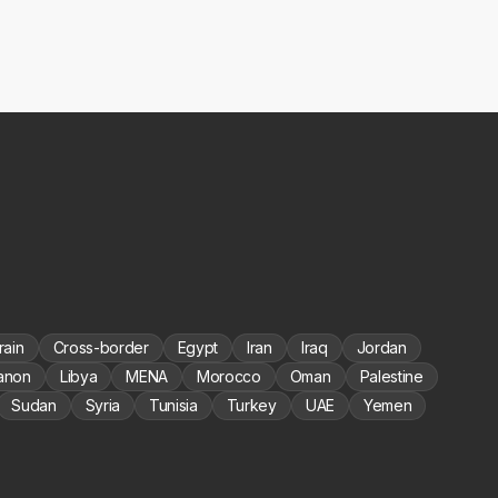
rain
Cross-border
Egypt
Iran
Iraq
Jordan
anon
Libya
MENA
Morocco
Oman
Palestine
Sudan
Syria
Tunisia
Turkey
UAE
Yemen