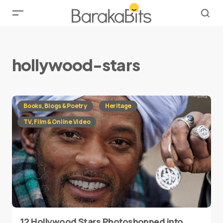
hollywood-stars
Books, Blogs & Poetry
Heritage
TV, Film & Online Video
12 Hollywood Stars Photoshopped into