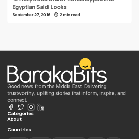
Egyptian Saidi Looks
September 27, 2016
2 min read
Good news from the Middle East. Delivering
trustworthy, uplifting stories that inform, inspire, and
connect.
Categories
About
Countries