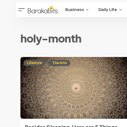
Business
Daily Life
holy-month
Lifestyle
The Arts