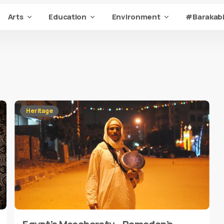
Arts
Education
Environment
#Barakabi
Heritage