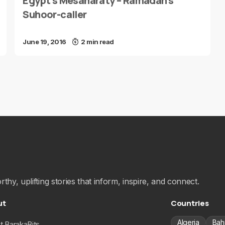
Egypt’s Mesaharaty – Ramadan’s
Suhoor-caller
June 19, 2016
2 min read
hy, uplifting stories that inform, inspire, and connect.
ut
Countries
Algeria
Bah
t BarakaBits