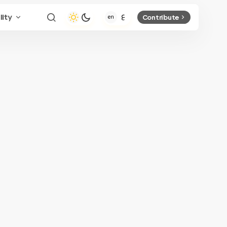
lity
Contribute