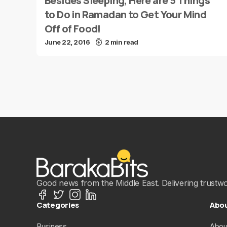
Besides Sleeping, Here are 5 Things
to Do in Ramadan to Get Your Mind
Off of Food!
June 22, 2016
2 min read
Good news from the Middle East. Delivering trustwort
Categories
Abo
Business
Abou