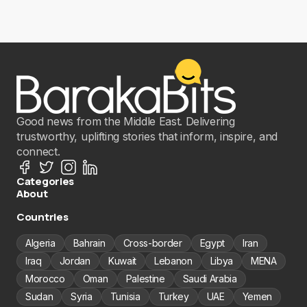
Good news from the Middle East. Delivering
trustworthy, uplifting stories that inform, inspire, and
connect.
Categories
About
Countries
Algeria
Bahrain
Cross-border
Egypt
Iran
Iraq
Jordan
Kuwait
Lebanon
Libya
MENA
Morocco
Oman
Palestine
Saudi Arabia
Sudan
Syria
Tunisia
Turkey
UAE
Yemen