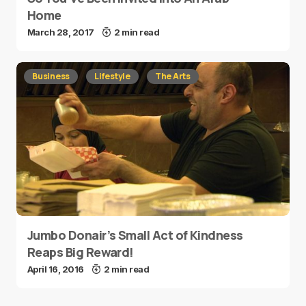
Home
March 28, 2017
2 min read
Business
Lifestyle
The Arts
Jumbo Donair’s Small Act of Kindness
Reaps Big Reward!
April 16, 2016
2 min read