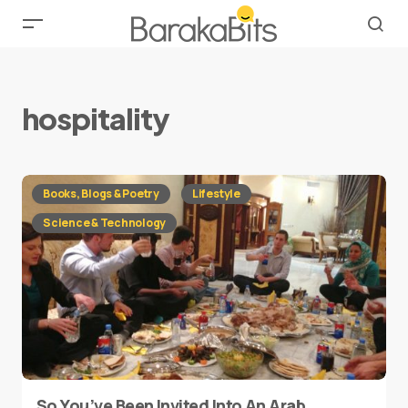
hospitality
Books, Blogs & Poetry
Lifestyle
Science & Technology
So You’ve Been Invited Into An Arab