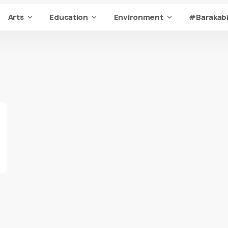
Arts
Education
Environment
#Barakabi