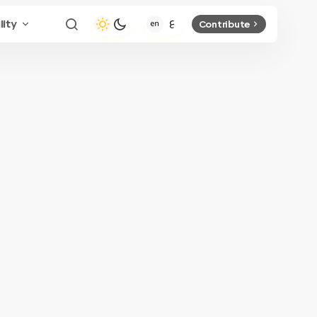
lity
Contribute