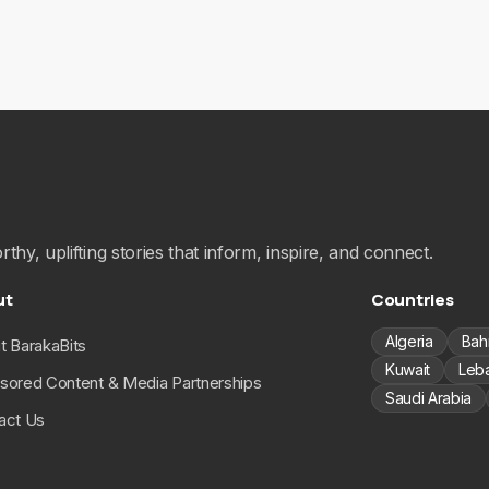
hy, uplifting stories that inform, inspire, and connect.
ut
Countries
Algeria
Bah
t BarakaBits
Kuwait
Leb
sored Content & Media Partnerships
Saudi Arabia
act Us