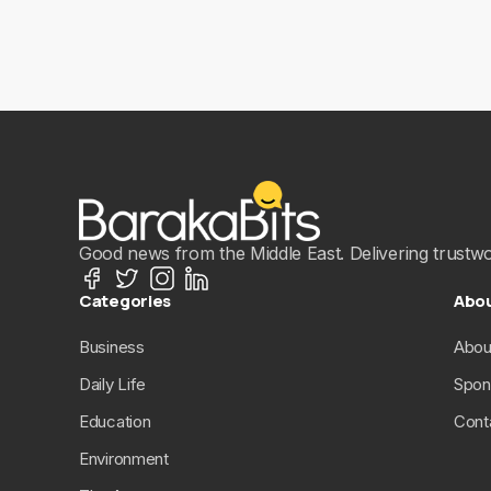
Good news from the Middle East. Delivering trustwort
Categories
Abo
Business
Abou
Daily Life
Spon
Education
Cont
Environment