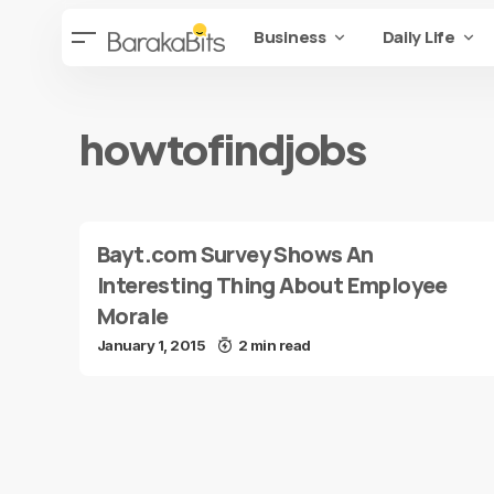
Business
Daily Life
howtofindjobs
Bayt.com Survey Shows An
Interesting Thing About Employee
Morale
January 1, 2015
2 min read