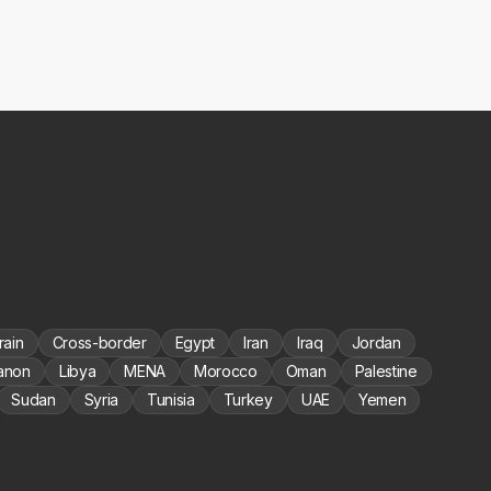
rain
Cross-border
Egypt
Iran
Iraq
Jordan
anon
Libya
MENA
Morocco
Oman
Palestine
Sudan
Syria
Tunisia
Turkey
UAE
Yemen