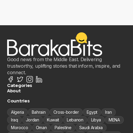
Good news from the Middle East. Delivering
trustworthy, uplifting stories that inform, inspire, and
connect.
Categories
About
Countries
Algeria
Bahrain
Cross-border
Egypt
Iran
Iraq
Jordan
Kuwait
Lebanon
Libya
MENA
Morocco
Oman
Palestine
Saudi Arabia