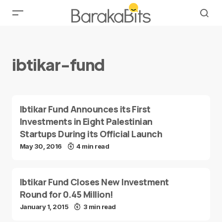
ibtikar-fund
Ibtikar Fund Announces its First
Investments in Eight Palestinian
Startups During its Official Launch
May 30, 2016
4 min read
Ibtikar Fund Closes New Investment
Round for 0.45 Million!
January 1, 2015
3 min read