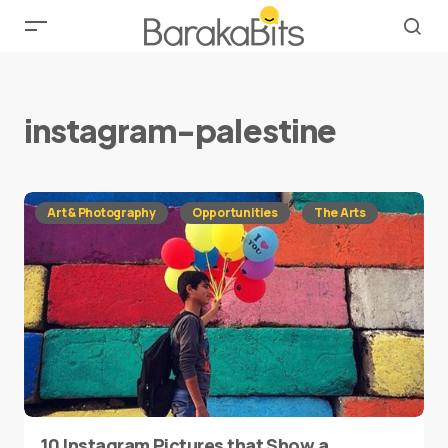
instagram-palestine
Art & Photography
Opportunities
The Arts
10 Instagram Pictures that Show a