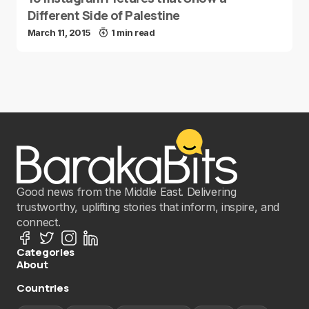
Different Side of Palestine
March 11, 2015
1 min read
Good news from the Middle East. Delivering
trustworthy, uplifting stories that inform, inspire, and
connect.
Categories
About
Countries