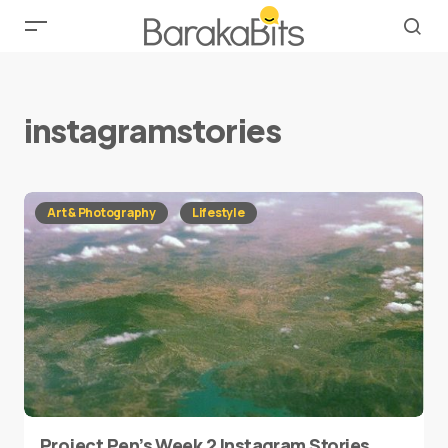
instagramstories
Art & Photography
Lifestyle
Project Pen’s Week 2 Instagram Stories