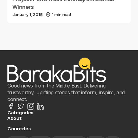
Winners
January 1, 2015
1 min read
Good news from the Middle East. Delivering
trustworthy, uplifting stories that inform, inspire, and
connect.
Categories
About
Countries