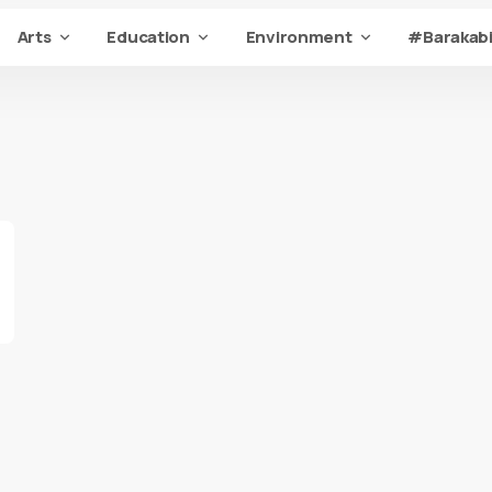
Arts
Education
Environment
#Barakabi