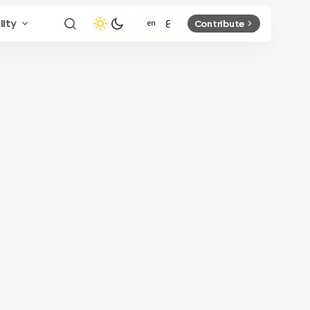
lity
Contribute