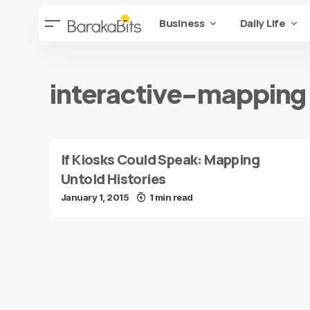
Business
Daily Life
interactive-mapping
If Kiosks Could Speak: Mapping
Untold Histories
January 1, 2015
1 min read