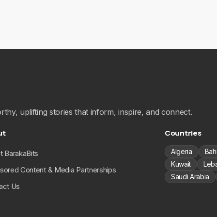
hy, uplifting stories that inform, inspire, and connect.
ut
Countries
Algeria
Bah
t BarakaBits
Kuwait
Leb
sored Content & Media Partnerships
Saudi Arabia
act Us