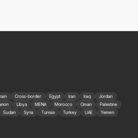
rain
Cross-border
Egypt
Iran
Iraq
Jordan
anon
Libya
MENA
Morocco
Oman
Palestine
Sudan
Syria
Tunisia
Turkey
UAE
Yemen