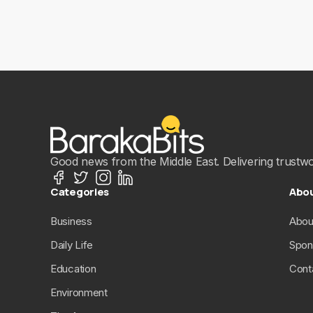
Good news from the Middle East. Delivering trustwort
Categories
Abo
Business
Abou
Daily Life
Spon
Education
Cont
Environment