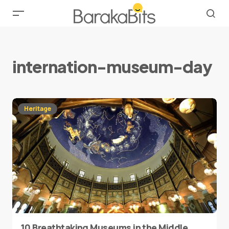
internation-museum-day
Heritage
10 Breathtaking Museums in the Middle