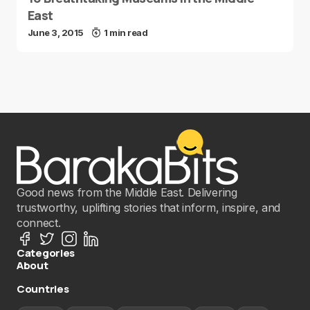
East
June 3, 2015
1 min read
Good news from the Middle East. Delivering
trustworthy, uplifting stories that inform, inspire, and
connect.
Categories
About
Countries