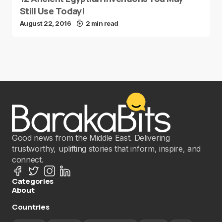
Still Use Today!
August 22, 2016
2 min read
Good news from the Middle East. Delivering
trustworthy, uplifting stories that inform, inspire, and
connect.
Categories
About
Countries