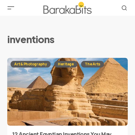
inventions
Art & Photography
Heritage
The Arts
12 Ancient Egyptian Inventions You May