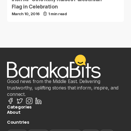
Flag in Celebration
March 10, 2016
1 min read
Good news from the Middle East. Delivering
trustworthy, uplifting stories that inform, inspire, and
connect.
Categories
About
Countries