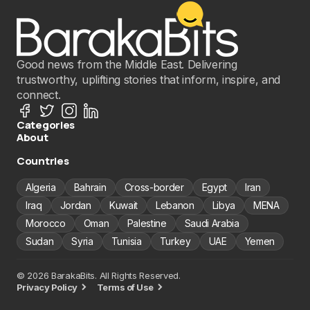
Good news from the Middle East. Delivering
trustworthy, uplifting stories that inform, inspire, and
connect.
Categories
About
Countries
Algeria
Bahrain
Cross-border
Egypt
Iran
Iraq
Jordan
Kuwait
Lebanon
Libya
MENA
Morocco
Oman
Palestine
Saudi Arabia
Sudan
Syria
Tunisia
Turkey
UAE
Yemen
© 2026 BarakaBits. All Rights Reserved.
Privacy Policy
Terms of Use