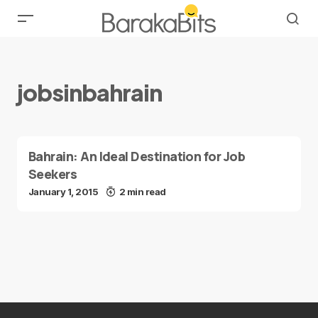
jobsinbahrain
Bahrain: An Ideal Destination for Job
Seekers
January 1, 2015
2 min read