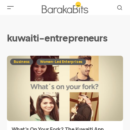
kuwaiti-entrepreneurs
Business
Women-Led Enterprises
What’s On Your Fork? The Kuwaiti App