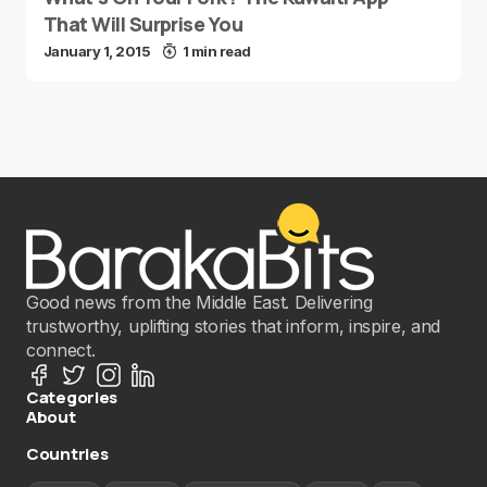
That Will Surprise You
January 1, 2015
1 min read
Good news from the Middle East. Delivering
trustworthy, uplifting stories that inform, inspire, and
connect.
Categories
About
Countries