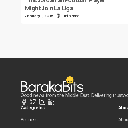
This Jordanian Football Player
Might Join La Liga
January 1, 2015
1 min read
Good news from the Middle East. Delivering trustwort
Categories
Abo
Business
Abou