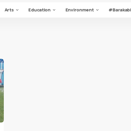
Arts
Education
Environment
#Barakabi