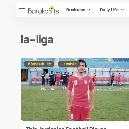
Business
Daily Life
la-liga
#Barakability
Lifestyle