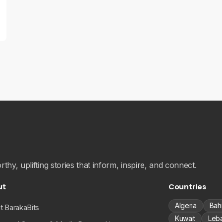
hy, uplifting stories that inform, inspire, and connect.
ut
Countries
Algeria
Bah
t BarakaBits
Kuwait
Leb