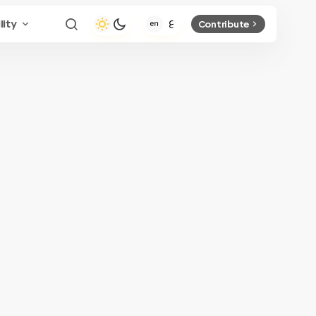
lity
Contribute