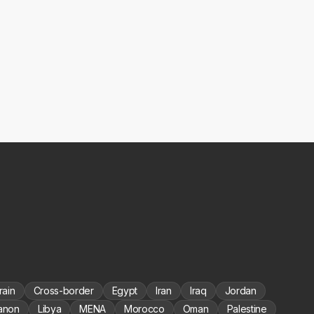
rain
Cross-border
Egypt
Iran
Iraq
Jordan
anon
Libya
MENA
Morocco
Oman
Palestine