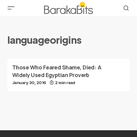
languageorigins
Those Who Feared Shame, Died: A
Widely Used Egyptian Proverb
January 30, 2016
2 min read