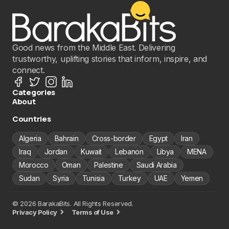
Good news from the Middle East. Delivering
trustworthy, uplifting stories that inform, inspire, and
connect.
Categories
About
Countries
Algeria
Bahrain
Cross-border
Egypt
Iran
Iraq
Jordan
Kuwait
Lebanon
Libya
MENA
Morocco
Oman
Palestine
Saudi Arabia
Sudan
Syria
Tunisia
Turkey
UAE
Yemen
© 2026 BarakaBits. All Rights Reserved.
Privacy Policy
Terms of Use