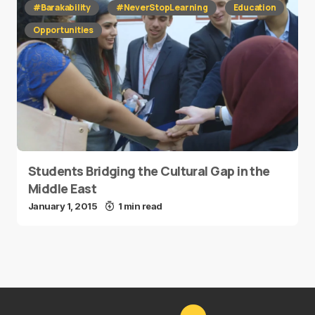
#Barakability
#NeverStopLearning
Education
Opportunities
Students Bridging the Cultural Gap in the
Middle East
January 1, 2015
1 min read