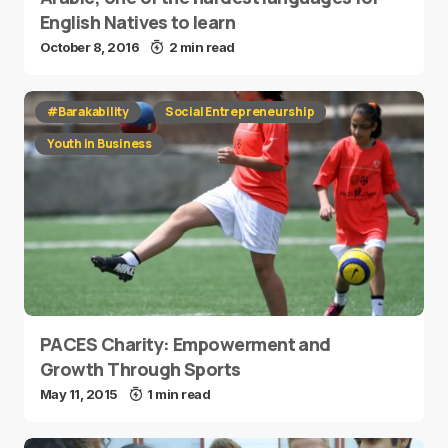
English Natives to learn
October 8, 2016
2 min read
#Barakability
Social Entrepreneurship
Youth in Business
PACES Charity: Empowerment and
Growth Through Sports
May 11, 2015
1 min read