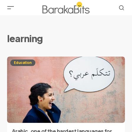
learning
Education
Arabic, one of the hardest languages for