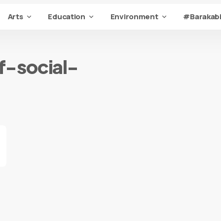
Arts
Education
Environment
#Barakabi
f-social-