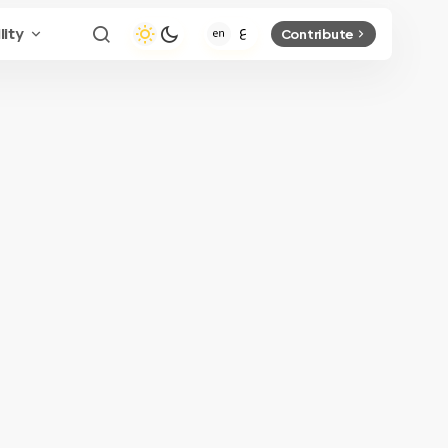
lity
Contribute