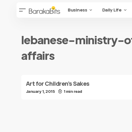
Business
Daily Life
lebanese-ministry-o
affairs
Art for Children’s Sakes
January 1, 2015
1 min read