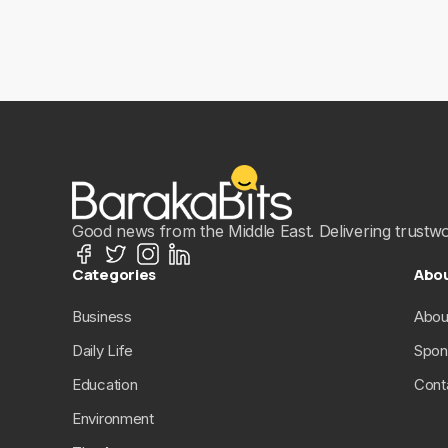
Good news from the Middle East. Delivering trustwort
Categories
Abo
Business
Abou
Daily Life
Spon
Education
Cont
Environment