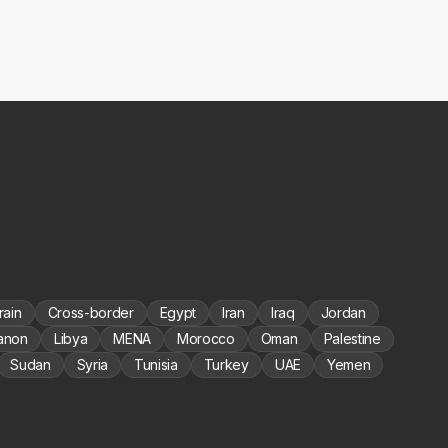
rain
Cross-border
Egypt
Iran
Iraq
Jordan
anon
Libya
MENA
Morocco
Oman
Palestine
Sudan
Syria
Tunisia
Turkey
UAE
Yemen