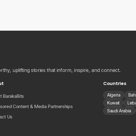
hy, uplifting stories that inform, inspire, and connect.
ut
Countries
Algeria
Bah
t BarakaBits
Kuwait
Leb
sored Content & Media Partnerships
Saudi Arabia
act Us