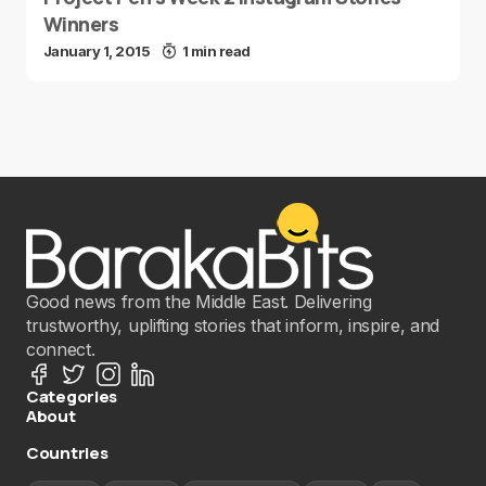
Winners
January 1, 2015
1 min read
Good news from the Middle East. Delivering
trustworthy, uplifting stories that inform, inspire, and
connect.
Categories
About
Countries