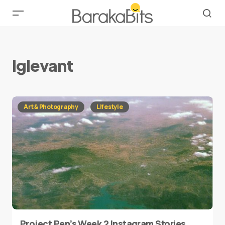
lglevant
Art & Photography
Lifestyle
Project Pen’s Week 2 Instagram Stories