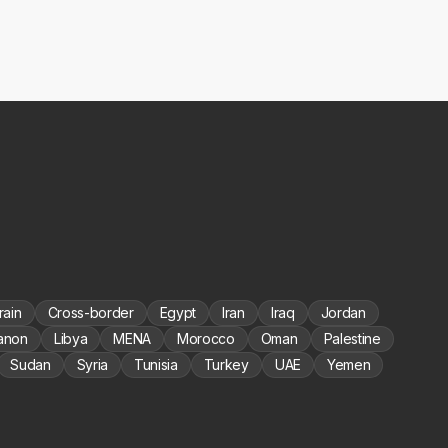
rain
Cross-border
Egypt
Iran
Iraq
Jordan
anon
Libya
MENA
Morocco
Oman
Palestine
Sudan
Syria
Tunisia
Turkey
UAE
Yemen