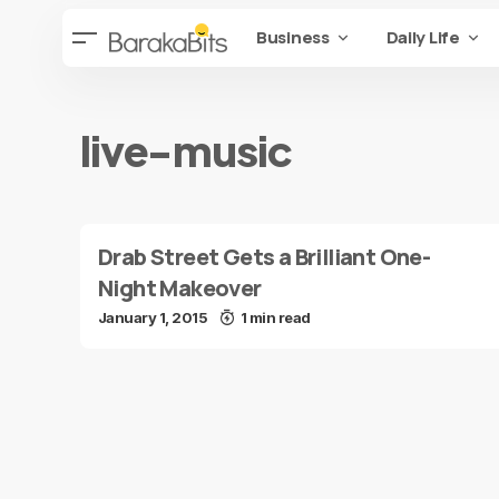
Business
Daily Life
live-music
Drab Street Gets a Brilliant One-
Night Makeover
January 1, 2015
1 min read