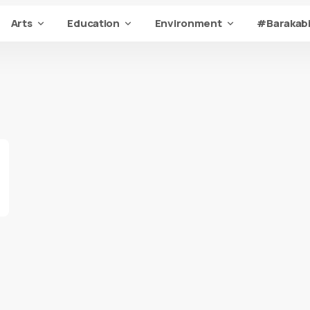
Arts
Education
Environment
#Barakabi