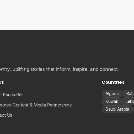
hy, uplifting stories that inform, inspire, and connect.
ut
Countries
Algeria
Bah
t BarakaBits
Kuwait
Leb
sored Content & Media Partnerships
Saudi Arabia
act Us