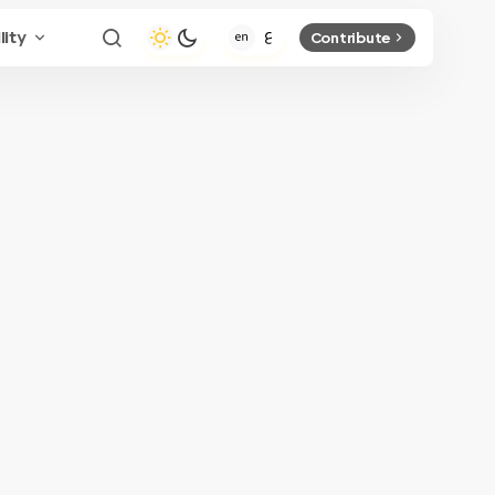
lity
Contribute