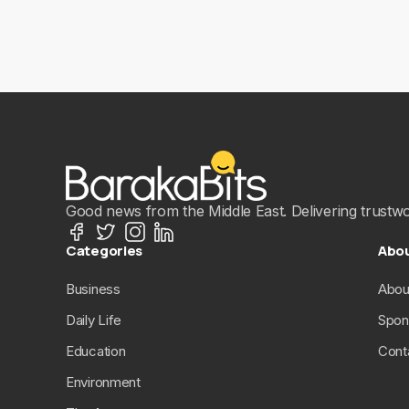
Good news from the Middle East. Delivering trustwort
Categories
Abo
Business
Abou
Daily Life
Spon
Education
Cont
Environment