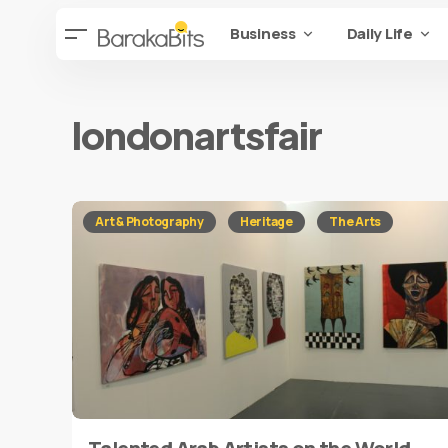
Business
Daily Life
londonartsfair
Art & Photography
Heritage
The Arts