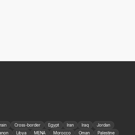
rain
Cross-border
Egypt
Iran
Iraq
Jordan
anon
Libya
MENA
Morocco
Oman
Palestine