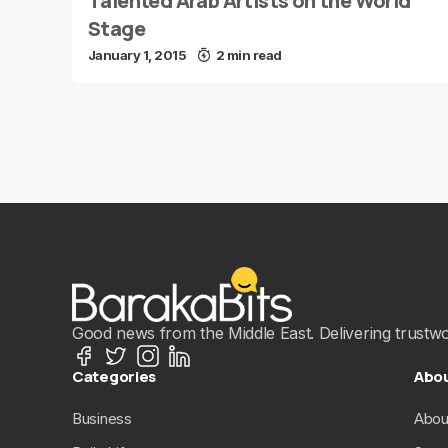
Talented Arab Artists on the World
Stage
January 1, 2015
2 min read
Good news from the Middle East. Delivering trustwort
Categories
Abo
Business
Abou