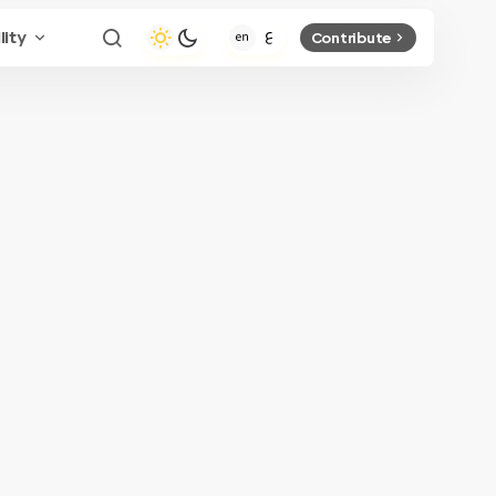
lity
Contribute