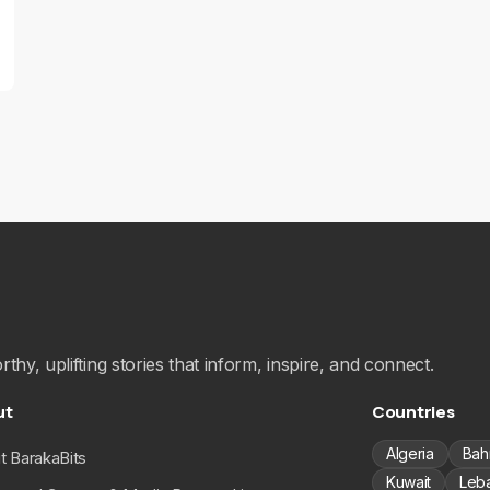
hy, uplifting stories that inform, inspire, and connect.
ut
Countries
Algeria
Bah
t BarakaBits
Kuwait
Leb