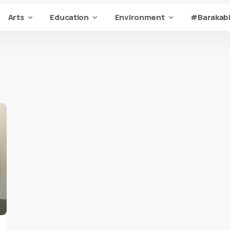
Arts
Education
Environment
#Barakabi