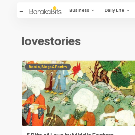
Business
Daily Life
lovestories
Books, Blogs & Poetry