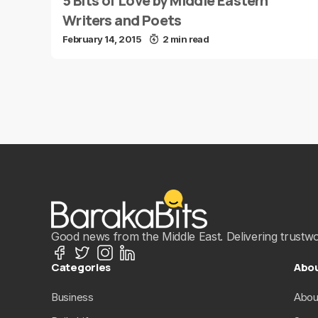
5 Bits of Love by Middle Eastern
Writers and Poets
February 14, 2015
2 min read
Good news from the Middle East. Delivering trustwort
Categories
Abo
Business
Abou