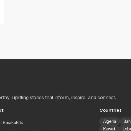
hy, uplifting stories that inform, inspire, and connect.
ut
Countries
Algeria
Bah
t BarakaBits
Kuwait
Leb