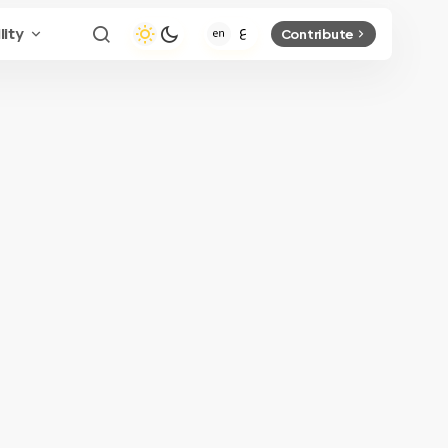
lity
Contribute