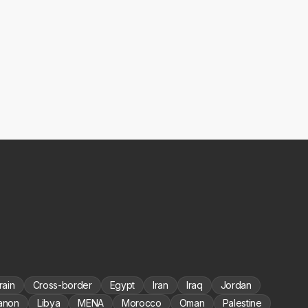
rain
Cross-border
Egypt
Iran
Iraq
Jordan
anon
Libya
MENA
Morocco
Oman
Palestine