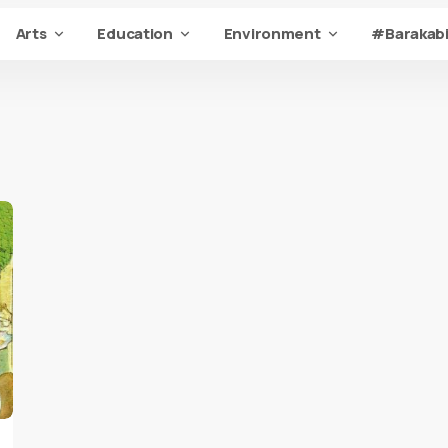
Arts
Education
Environment
#Barakabi