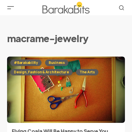
macrame-jewelry
#Barakability
Business
Design, Fashion & Architecture
The Arts
Flying Coala Will Be Happy to Serve You