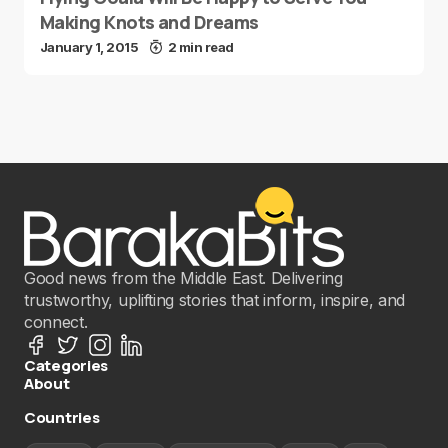
Making Knots and Dreams
January 1, 2015
2 min read
Good news from the Middle East. Delivering
trustworthy, uplifting stories that inform, inspire, and
connect.
Categories
About
Countries