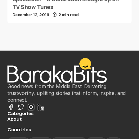
TV Show Tunes
December 12, 2016
2 min read
Good news from the Middle East. Delivering
trustworthy, uplifting stories that inform, inspire, and
connect.
Categories
About
Countries