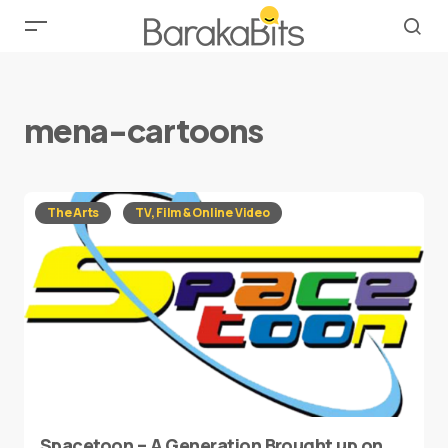
mena-cartoons
The Arts
TV, Film & Online Video
Spacetoon – A Generation Brought up on