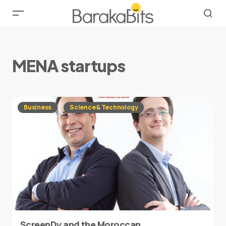
MENA startups
Business
Science & Technology
ScreenDy and the Moroccan