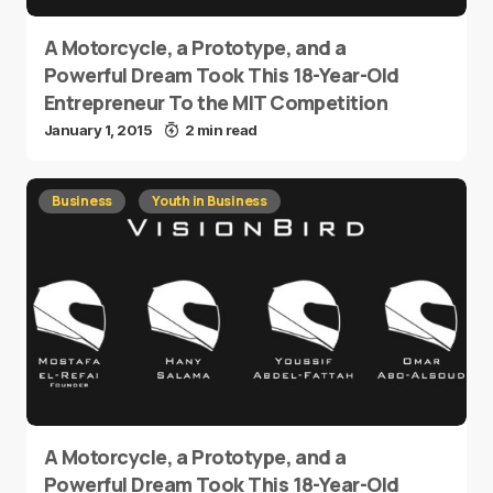
A Motorcycle, a Prototype, and a
Powerful Dream Took This 18-Year-Old
Entrepreneur To the MIT Competition
January 1, 2015
2 min read
Business
Youth in Business
A Motorcycle, a Prototype, and a
Powerful Dream Took This 18-Year-Old