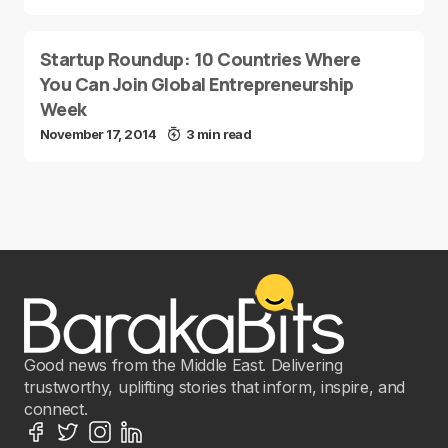
Startup Roundup: 10 Countries Where
You Can Join Global Entrepreneurship
Week
November 17, 2014
3 min read
Good news from the Middle East. Delivering
trustworthy, uplifting stories that inform, inspire, and
connect.