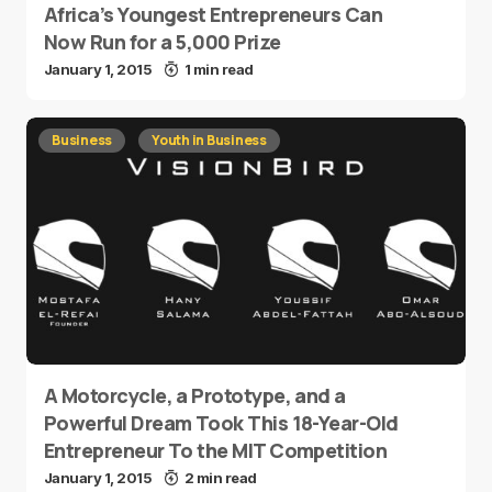
Africa’s Youngest Entrepreneurs Can
Now Run for a 5,000 Prize
January 1, 2015
1 min read
Business
Youth in Business
A Motorcycle, a Prototype, and a
Powerful Dream Took This 18-Year-Old
Entrepreneur To the MIT Competition
January 1, 2015
2 min read