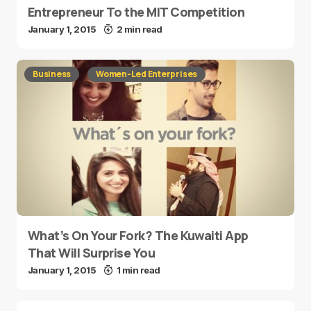
Entrepreneur To the MIT Competition
January 1, 2015
2 min read
Business
Women-Led Enterprises
What’s On Your Fork? The Kuwaiti App
That Will Surprise You
January 1, 2015
1 min read