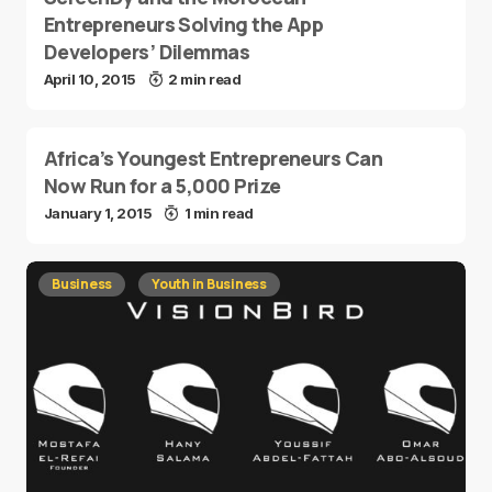
Entrepreneurs Solving the App
Developers’ Dilemmas
April 10, 2015
2 min read
Africa’s Youngest Entrepreneurs Can
Now Run for a 5,000 Prize
January 1, 2015
1 min read
Business
Youth in Business