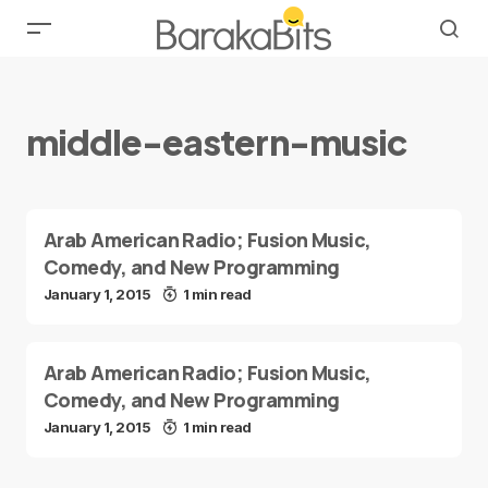
middle-eastern-music
Arab American Radio; Fusion Music,
Comedy, and New Programming
January 1, 2015
1 min read
Arab American Radio; Fusion Music,
Comedy, and New Programming
January 1, 2015
1 min read