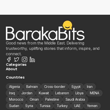
Good news from the Middle East. Delivering
trustworthy, uplifting stories that inform, inspire, and
connect.
Categories
About
Countries
Algeria
Bahrain
Cross-border
Egypt
Iran
Iraq
Jordan
Kuwait
Lebanon
Libya
MENA
Morocco
Oman
Palestine
Saudi Arabia
Sudan
Syria
Tunisia
Turkey
UAE
Yemen