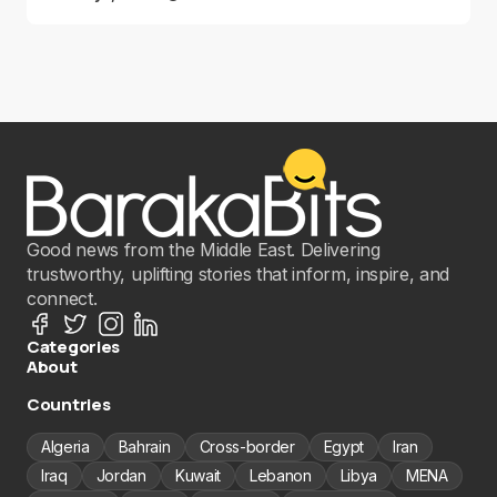
Good news from the Middle East. Delivering
trustworthy, uplifting stories that inform, inspire, and
connect.
Categories
About
Countries
Algeria
Bahrain
Cross-border
Egypt
Iran
Iraq
Jordan
Kuwait
Lebanon
Libya
MENA