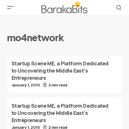
mo4network
Startup Scene ME, a Platform Dedicated
to Uncovering the Middle East’s
Entrepreneurs
January 1, 2015
2 min read
Startup Scene ME, a Platform Dedicated
to Uncovering the Middle East’s
Entrepreneurs
January 1, 2015
2 min read