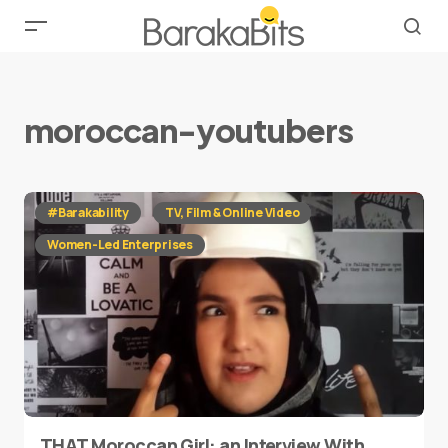
moroccan-youtubers
#Barakability
TV, Film & Online Video
Women-Led Enterprises
THAT Moroccan Girl: an Interview With