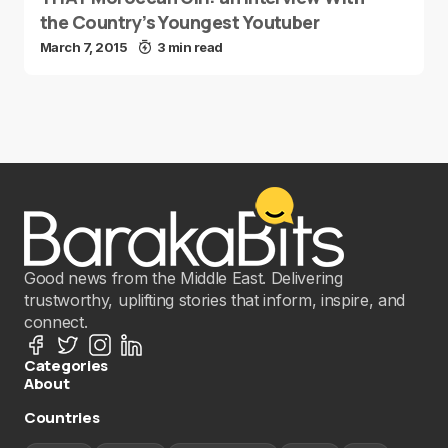
the Country’s Youngest Youtuber
March 7, 2015
3 min read
Good news from the Middle East. Delivering
trustworthy, uplifting stories that inform, inspire, and
connect.
Categories
About
Countries