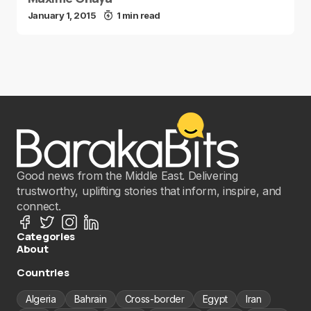
January 1, 2015
1 min read
Good news from the Middle East. Delivering
trustworthy, uplifting stories that inform, inspire, and
connect.
Categories
About
Countries
Algeria
Bahrain
Cross-border
Egypt
Iran