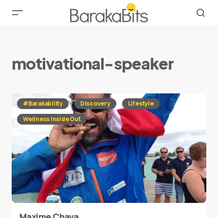
motivational-speaker
#Barakability
Discovery
Lifestyle
Wellness Inside Out
Maxime Chaya