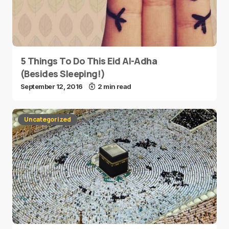
5 Things To Do This Eid Al-Adha
(Besides Sleeping!)
September 12, 2016
2 min read
Uncategorized