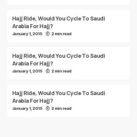
Hajj Ride, Would You Cycle To Saudi
Arabia For Hajj?
January 1, 2015
2 min read
Hajj Ride, Would You Cycle To Saudi
Arabia For Hajj?
January 1, 2015
2 min read
Hajj Ride, Would You Cycle To Saudi
Arabia For Hajj?
January 1, 2015
2 min read