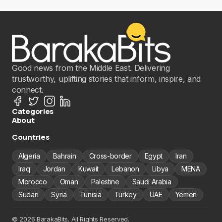
Good news from the Middle East. Delivering
trustworthy, uplifting stories that inform, inspire, and
connect.
Categories
About
Countries
Algeria
Bahrain
Cross-border
Egypt
Iran
Iraq
Jordan
Kuwait
Lebanon
Libya
MENA
Morocco
Oman
Palestine
Saudi Arabia
Sudan
Syria
Tunisia
Turkey
UAE
Yemen
© 2026 BarakaBits. All Rights Reserved.