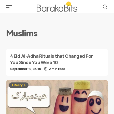
Muslims
4 Eid Al-Adha Rituals that Changed For
You Since You Were 10
September 19, 2016
2 min read
Lifestyle