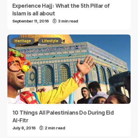
Experience Hajj: What the 5th Pillar of
Islam is all about
September 11, 2016
3 min read
Heritage
Lifestyle
10 Things All Palestinians Do During Eid
Al-Fitr
July 8, 2016
2 min read