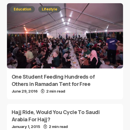
Education
Lifestyle
One Student Feeding Hundreds of
Others in Ramadan Tent for Free
June 29, 2016
2 min read
Hajj Ride, Would You Cycle To Saudi
Arabia For Hajj?
January 1, 2015
2 min read