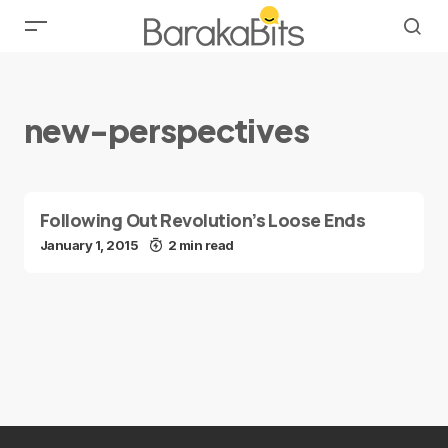
new-perspectives
Following Out Revolution’s Loose Ends
January 1, 2015
2 min read