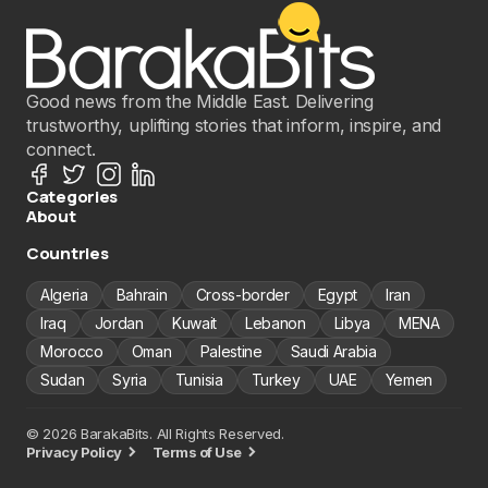
Good news from the Middle East. Delivering
trustworthy, uplifting stories that inform, inspire, and
connect.
Categories
About
Countries
Algeria
Bahrain
Cross-border
Egypt
Iran
Iraq
Jordan
Kuwait
Lebanon
Libya
MENA
Morocco
Oman
Palestine
Saudi Arabia
Sudan
Syria
Tunisia
Turkey
UAE
Yemen
© 2026 BarakaBits. All Rights Reserved.
Privacy Policy
Terms of Use