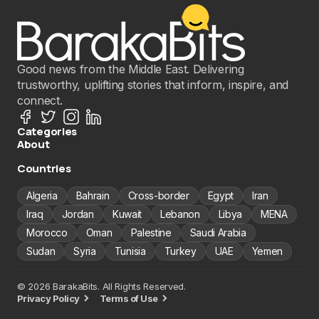
Good news from the Middle East. Delivering
trustworthy, uplifting stories that inform, inspire, and
connect.
Categories
About
Countries
Algeria
Bahrain
Cross-border
Egypt
Iran
Iraq
Jordan
Kuwait
Lebanon
Libya
MENA
Morocco
Oman
Palestine
Saudi Arabia
Sudan
Syria
Tunisia
Turkey
UAE
Yemen
© 2026 BarakaBits. All Rights Reserved.
Privacy Policy
Terms of Use