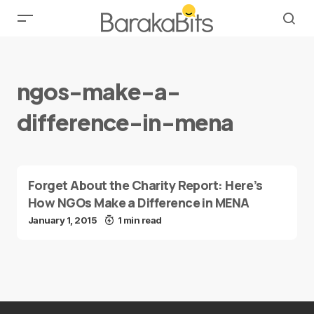
ngos-make-a-
difference-in-mena
Forget About the Charity Report: Here’s
How NGOs Make a Difference in MENA
January 1, 2015
1 min read