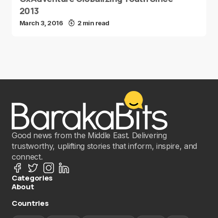
2013
March 3, 2016
2 min read
Good news from the Middle East. Delivering
trustworthy, uplifting stories that inform, inspire, and
connect.
Categories
About
Countries