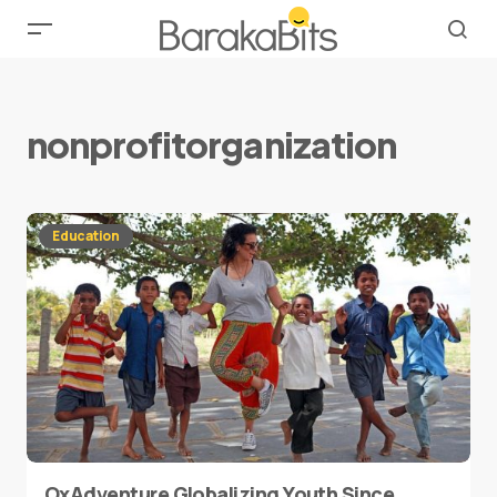
nonprofitorganization
Education
OxAdventure Globalizing Youth Since