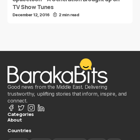
TV Show Tunes
December 12, 2016
2 min read
Good news from the Middle East. Delivering
trustworthy, uplifting stories that inform, inspire, and
connect.
Categories
About
Countries