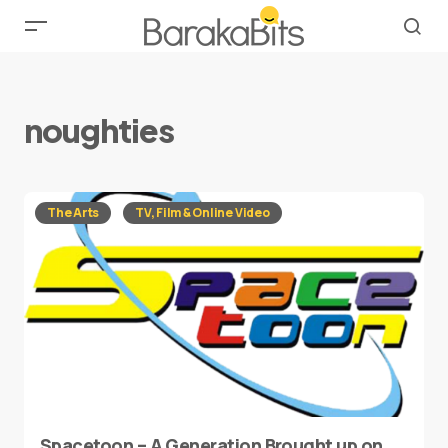
noughties
The Arts
TV, Film & Online Video
Spacetoon – A Generation Brought up on