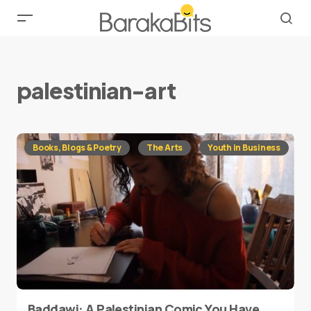
palestinian-art
Books, Blogs & Poetry
The Arts
Youth in Business
Baddawi: A Palestinian Comic You Have