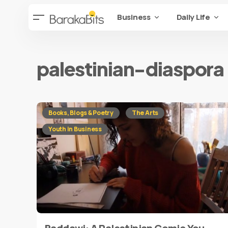
Business
Daily Life
palestinian-diaspora
Books, Blogs & Poetry
The Arts
Youth in Business