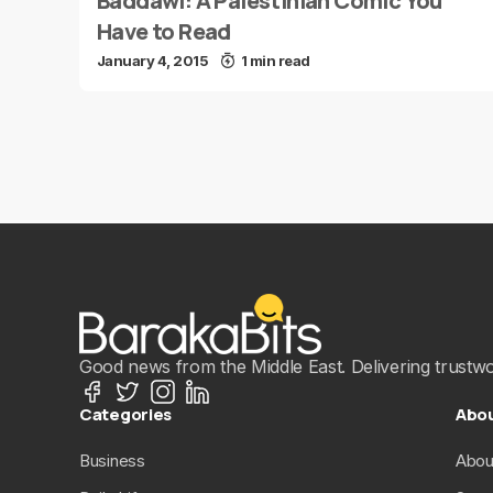
Baddawi: A Palestinian Comic You
Have to Read
January 4, 2015
1 min read
Good news from the Middle East. Delivering trustwort
Categories
Abo
Business
Abou