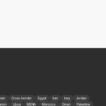
rain
Cross-border
Egypt
Iran
Iraq
Jordan
anon
Libya
MENA
Morocco
Oman
Palestine