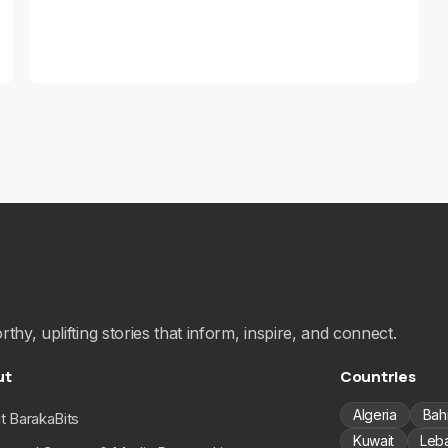
hy, uplifting stories that inform, inspire, and connect.
ut
Countries
Algeria
Bah
t BarakaBits
Kuwait
Leb