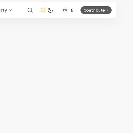
lity
Contribute