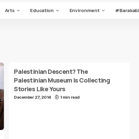
Arts
Education
Environment
#Barakabi
Palestinian Descent? The
Palestinian Museum Is Collecting
Stories Like Yours
December 27, 2014
1 min read