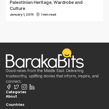
Palestinian Heritage, Wardrobe and
Culture
January 1, 2015
1 min read
Good news from the Middle East. Delivering
trustworthy, uplifting stories that inform, inspire, and
connect.
Categories
About
Countries