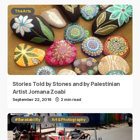
The Arts
Stories Told by Stones and by Palestinian
Artist Jomana Zoabi
September 22, 2016
2 min read
#Barakability
Art & Photography