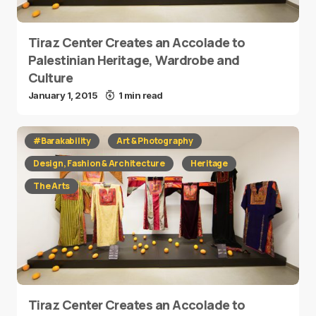
Tiraz Center Creates an Accolade to
Palestinian Heritage, Wardrobe and
Culture
January 1, 2015
1 min read
#Barakability
Art & Photography
Design, Fashion & Architecture
Heritage
The Arts
Tiraz Center Creates an Accolade to