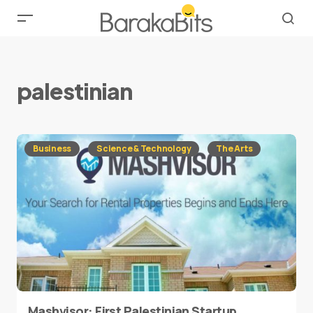
palestinian
Business
Science & Technology
The Arts
Mashvisor: First Palestinian Startup