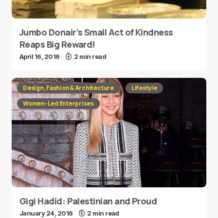
Jumbo Donair’s Small Act of Kindness
Reaps Big Reward!
April 16, 2016
2 min read
Design, Fashion & Architecture
Lifestyle
Women-Led Enterprises
Gigi Hadid: Palestinian and Proud
January 24, 2016
2 min read