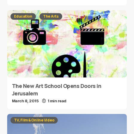
Education
The Arts
The New Art School Opens Doors in
Jerusalem
March 8, 2015
1 min read
TV, Film & Online Video