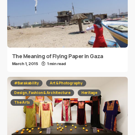
The Meaning of Flying Paper in Gaza
March 1, 2015
1 min read
#Barakability
Art & Photography
Design, Fashion & Architecture
Heritage
The Arts