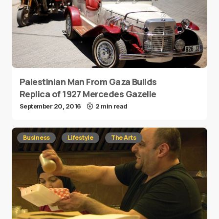
Palestinian Man From Gaza Builds
Replica of 1927 Mercedes Gazelle
September 20, 2016
2 min read
Business
Lifestyle
The Arts