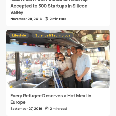
Accepted to 500 Startups in Silicon
Valley
November 28, 2016
2 min read
Lifestyle
Science & Technology
Every Refugee Deserves a Hot Meal in
Europe
September 27, 2016
2 min read