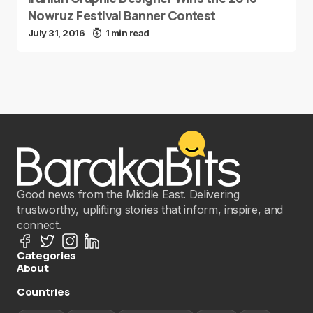
Nowruz Festival Banner Contest
July 31, 2016
1 min read
Good news from the Middle East. Delivering
trustworthy, uplifting stories that inform, inspire, and
connect.
Categories
About
Countries