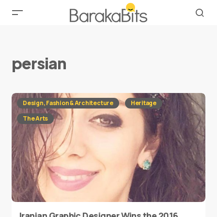
persian
Design, Fashion & Architecture
Heritage
The Arts
Iranian Graphic Designer Wins the 2016