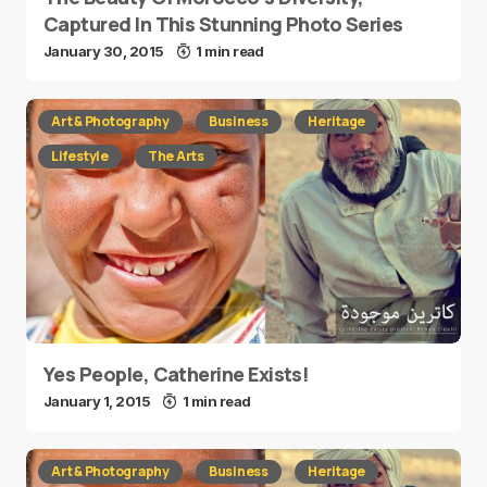
Captured In This Stunning Photo Series
January 30, 2015
1 min read
Art & Photography
Business
Heritage
Lifestyle
The Arts
Yes People, Catherine Exists!
January 1, 2015
1 min read
Art & Photography
Business
Heritage