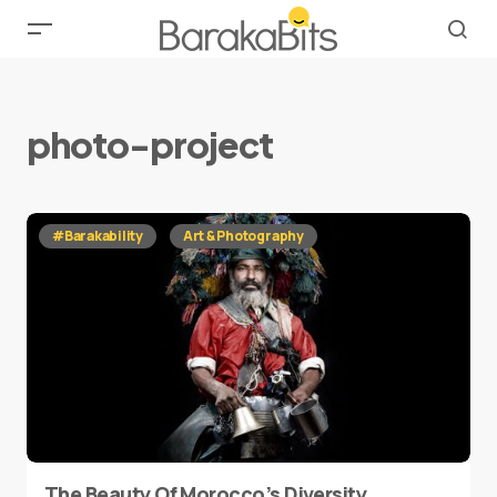
photo-project
#Barakability
Art & Photography
The Beauty Of Morocco’s Diversity,