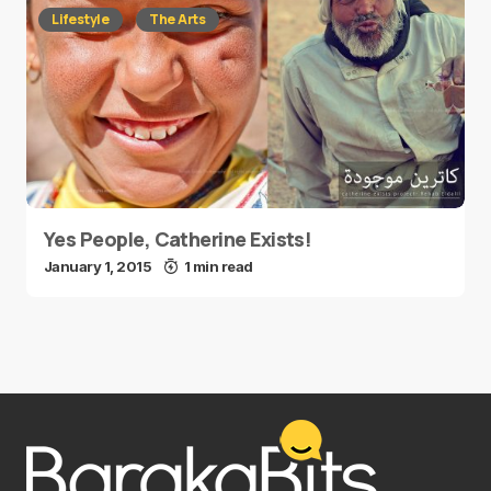
Lifestyle
The Arts
Yes People, Catherine Exists!
January 1, 2015
1 min read