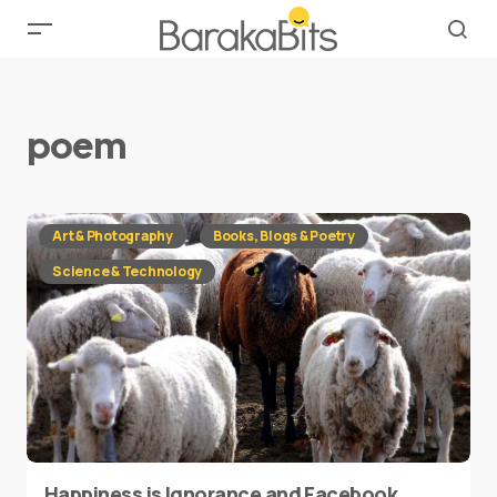
poem
Art & Photography
Books, Blogs & Poetry
Science & Technology
Happiness is Ignorance and Facebook