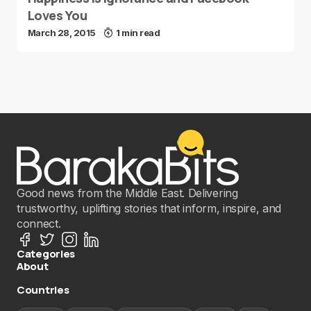
Loves You
March 28, 2015
1 min read
Good news from the Middle East. Delivering
trustworthy, uplifting stories that inform, inspire, and
connect.
Categories
About
Countries