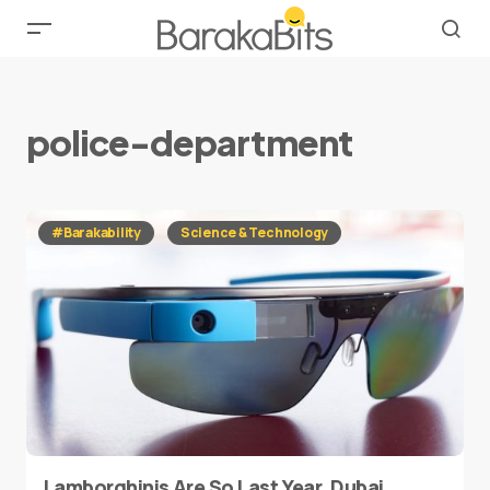
police-department
#Barakability
Science & Technology
Lamborghinis Are So Last Year, Dubai