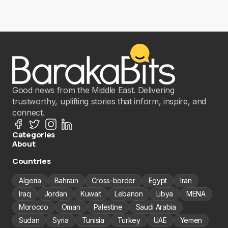
Good news from the Middle East. Delivering
trustworthy, uplifting stories that inform, inspire, and
connect.
Categories
About
Countries
Algeria
Bahrain
Cross-border
Egypt
Iran
Iraq
Jordan
Kuwait
Lebanon
Libya
MENA
Morocco
Oman
Palestine
Saudi Arabia
Sudan
Syria
Tunisia
Turkey
UAE
Yemen