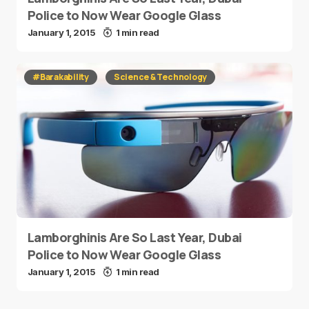
Police to Now Wear Google Glass
January 1, 2015
1 min read
#Barakability
Science & Technology
Lamborghinis Are So Last Year, Dubai
Police to Now Wear Google Glass
January 1, 2015
1 min read