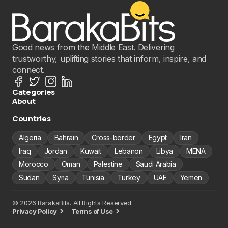
Good news from the Middle East. Delivering
trustworthy, uplifting stories that inform, inspire, and
connect.
Categories
About
Countries
Algeria
Bahrain
Cross-border
Egypt
Iran
Iraq
Jordan
Kuwait
Lebanon
Libya
MENA
Morocco
Oman
Palestine
Saudi Arabia
Sudan
Syria
Tunisia
Turkey
UAE
Yemen
© 2026 BarakaBits. All Rights Reserved.
Privacy Policy
Terms of Use