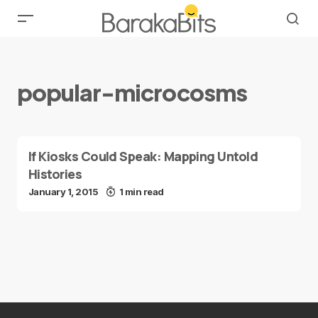
popular-microcosms
If Kiosks Could Speak: Mapping Untold
Histories
January 1, 2015
1 min read