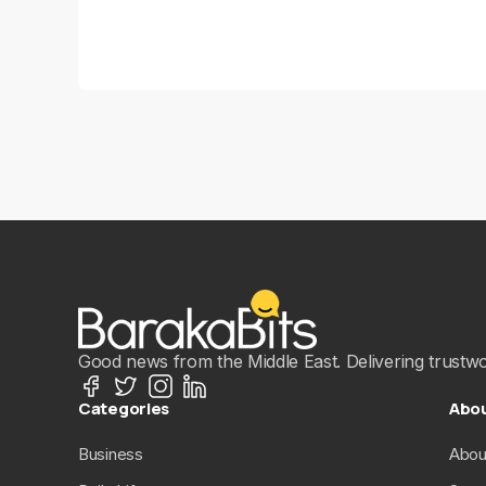
Good news from the Middle East. Delivering trustwort
Categories
Abo
Business
Abou