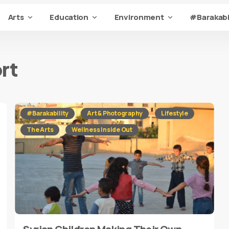
Arts
Education
Environment
#Barakabi
rt
#Barakability
Art & Photography
Lifestyle
The Arts
Wellness Inside Out