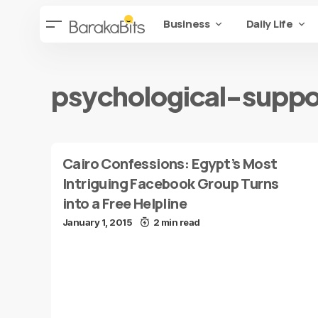
Business
Daily Life
psychological-suppo
Cairo Confessions: Egypt’s Most
Intriguing Facebook Group Turns
into a Free Helpline
January 1, 2015
2 min read