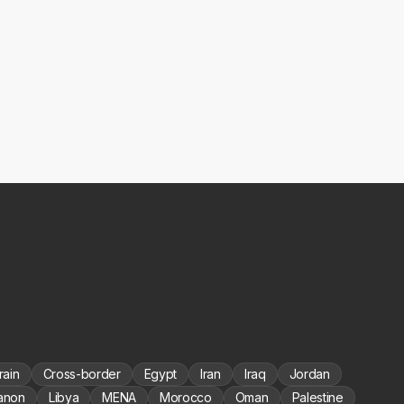
rain
Cross-border
Egypt
Iran
Iraq
Jordan
anon
Libya
MENA
Morocco
Oman
Palestine