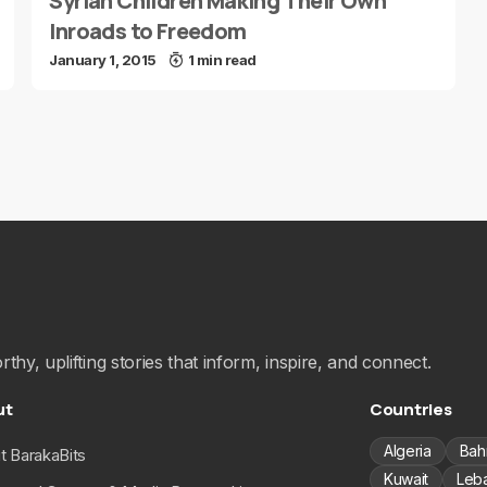
Syrian Children Making Their Own
Inroads to Freedom
January 1, 2015
1 min read
hy, uplifting stories that inform, inspire, and connect.
ut
Countries
Algeria
Bah
t BarakaBits
Kuwait
Leb