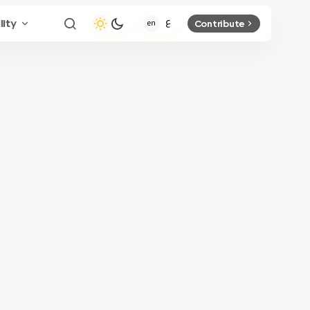
lity
Contribute