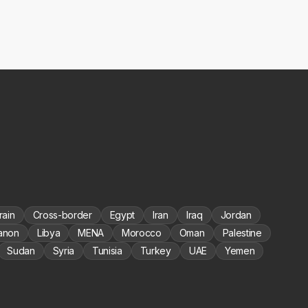
rain
Cross-border
Egypt
Iran
Iraq
Jordan
anon
Libya
MENA
Morocco
Oman
Palestine
Sudan
Syria
Tunisia
Turkey
UAE
Yemen