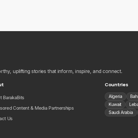
hy, uplifting stories that inform, inspire, and connect.
ut
Countries
Algeria
Bah
t BarakaBits
Kuwait
Leb
sored Content & Media Partnerships
Saudi Arabia
act Us