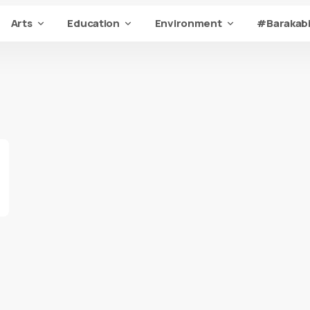
Arts
Education
Environment
#Barakabi