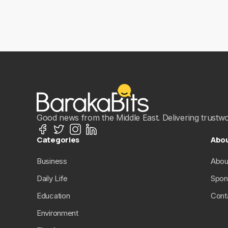
Good news from the Middle East. Delivering trustwort
Categories
Abo
Business
Abou
Daily Life
Spon
Education
Cont
Environment