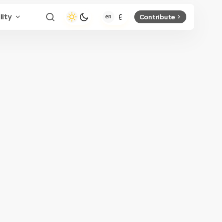
lity
Contribute