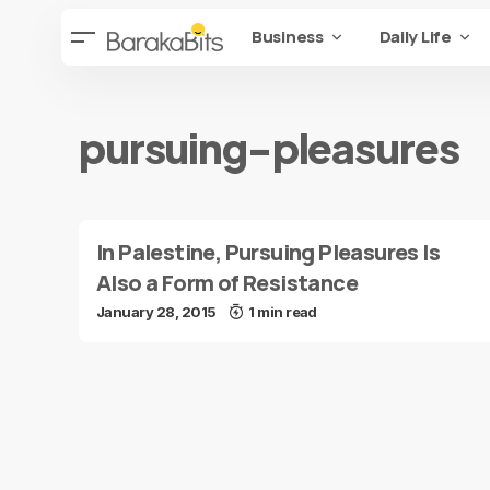
Business
Daily Life
pursuing-pleasures
In Palestine, Pursuing Pleasures Is
Also a Form of Resistance
January 28, 2015
1 min read